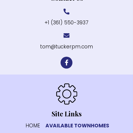
+1 (361) 550-3937
tom@tuckerpm.com
Site Links
HOME
AVAILABLE TOWNHOMES