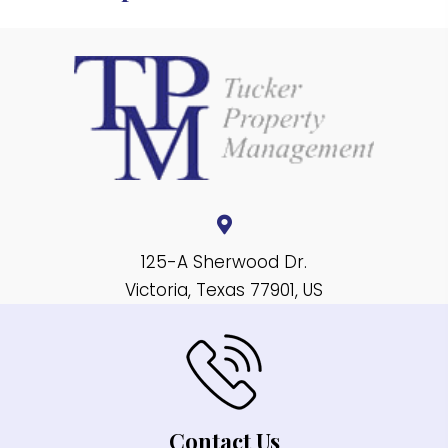
125-A Sherwood Dr.
Victoria, Texas 77901, US
Contact Us