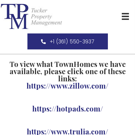
+1 (361) 550-3937
To view what TownHomes we have
available, please click one of these
links:
https://www.zillow.com/
https://hotpads.com/
https://www.trulia.com/